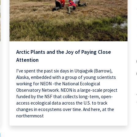
Arctic Plants and the Joy of Paying Close
Attention
I’ve spent the past six days in Utqiaġvik (Barrow),
Alaska, embedded with a group of young scientists
working for NEON -the National Ecological
Observatory Network. NEON is a large-scale project
funded by the NSF that collects long-term, open-
access ecological data across the U.S. to track
changes in ecosystems over time. And here, at the
northernmost