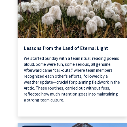
Lessons from the Land of Eternal Light
We started Sunday with a team ritual: reading poems
aloud. Some were fun, some serious, all genuine.
Afterward came “call-outs,” where team members
recognized each other’s efforts, followed by a
weather update—crucial for planning fieldwork in the
Arctic. These routines, carried out without fuss,
reflected how much intention goes into maintaining
a strong team culture.