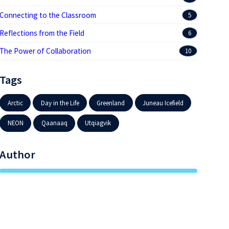
Connecting to the Classroom
5
Reflections from the Field
6
The Power of Collaboration
10
Tags
Arctic
Day in the Life
Greenland
Juneau Icefield
NEON
Qaanaaq
Utqiagvik
Author