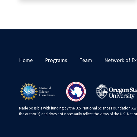
Home
Programs
Team
Network of Ex
Made possible with funding by the U.S. National Science Foundation Awa
the author(s) and does not necessarily reflect the views of the U.S. Nat