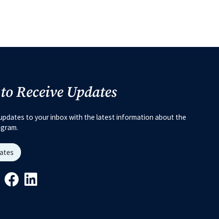
 to Receive Updates
updates to your inbox with the latest information about the
ogram.
dates
Link
ys Link
Youtube Link
Facebook Link
Linkedin Link