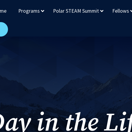
me
Programs
Polar STEAM Summit
Fellows
ay in the Li