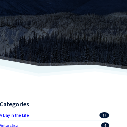
Categories
A Day in the Life
17
Antarctica
4