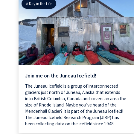
A Day in the Life
Join me on the Juneau Icefield!
The Juneau Icefield is a group of interconnected
glaciers just north of Juneau, Alaska that extends
into British Columbia, Canada and covers an area the
size of Rhode Island. Maybe you’ve heard of the
Mendenhall Glacier? It is part of the Juneau Icefield!
The Juneau Icefield Research Program (JIRP) has
been collecting data on the icefield since 1948.