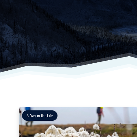
A Day in the Life