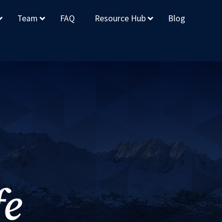
Team
FAQ
Resource Hub
Blog
fe