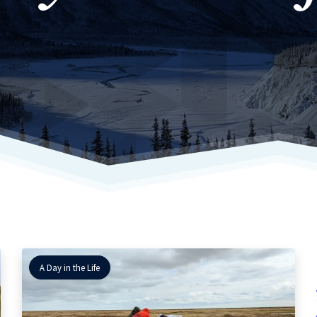
A Day in the Life