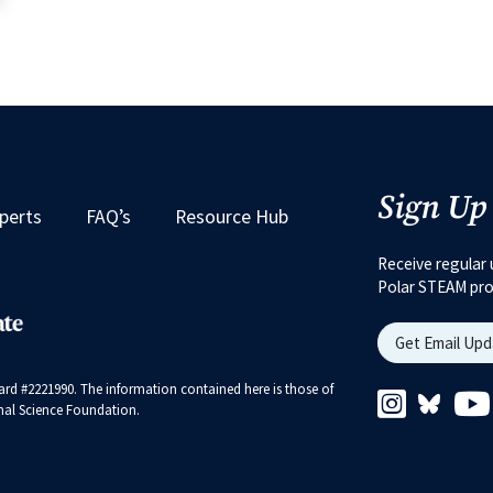
Sign Up
perts
FAQ’s
Resource Hub
Receive regular 
Polar STEAM pr
Get Email Up
rd #2221990. The information contained here is those of
Instagram 
Bluesk
ional Science Foundation.