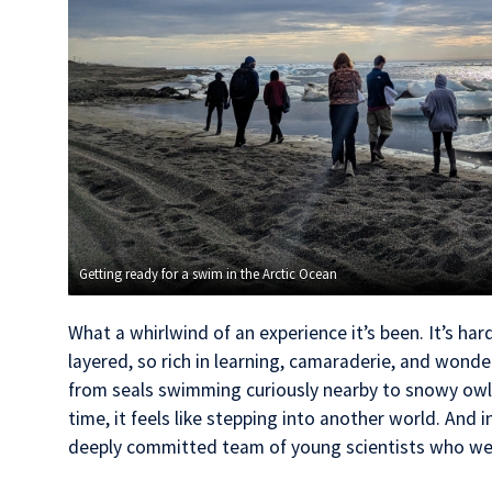
Getting ready for a swim in the Arctic Ocean
What a whirlwind of an experience it’s been. It’s har
layered, so rich in learning, camaraderie, and wonde
from seals swimming curiously nearby to snowy owl
time, it feels like stepping into another world. And in t
deeply committed team of young scientists who we