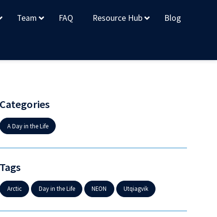
Team
FAQ
Resource Hub
Blog
Categories
A Day in the Life
Tags
Arctic
Day in the Life
NEON
Utqiagvik