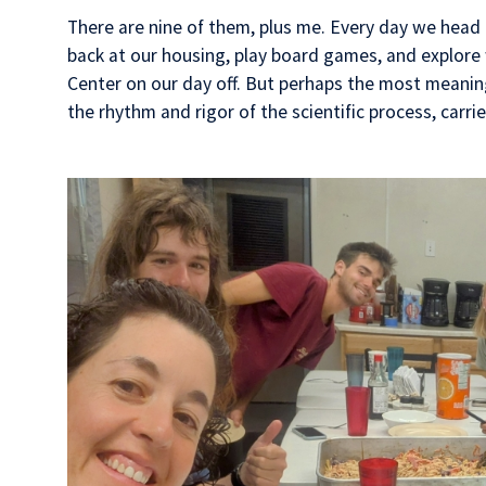
There are nine of them, plus me. Every day we head o
back at our housing, play board games, and explore
Center on our day off. But perhaps the most meaningf
the rhythm and rigor of the scientific process, carri