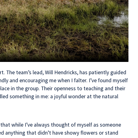
rt. The team’s lead, Will Hendricks, has patiently guided
ndly and encouraging me when I falter. I’ve found myself
ace in the group. Their openness to teaching and their
dled something in me: a joyful wonder at the natural
 that while I’ve always thought of myself as someone
ed anything that didn’t have showy flowers or stand