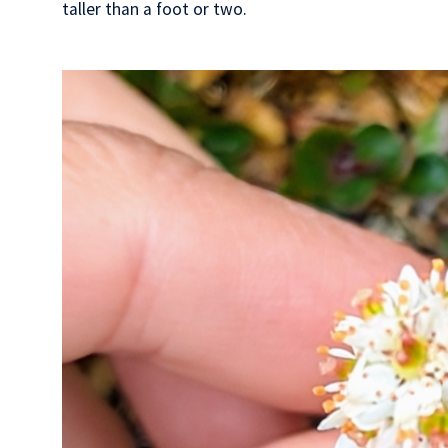
taller than a foot or two.