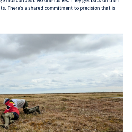
uge mosquitoes). No one rushes. They get back on their
s. There’s a shared commitment to precision that is