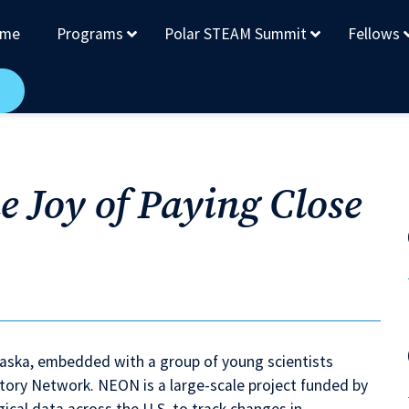
me
Programs
Polar STEAM Summit
Fellows
e Joy of Paying Close
 Alaska, embedded with a group of young scientists
tory Network. NEON is a large-scale project funded by
ical data across the U.S. to track changes in