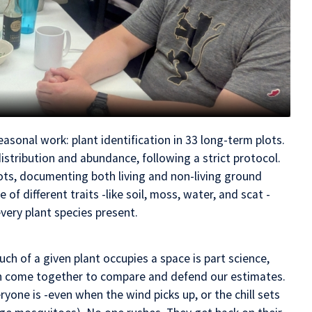
sonal work: plant identification in 33 long-term plots.
distribution and abundance, following a strict protocol.
ots, documenting both living and non-living ground
f different traits -like soil, moss, water, and scat -
very plant species present.
h of a given plant occupies a space is part science,
en come together to compare and defend our estimates.
yone is -even when the wind picks up, or the chill sets