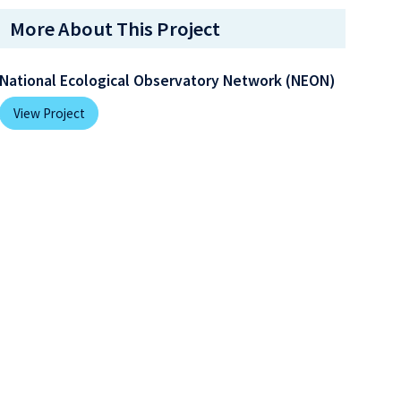
More About This Project
National Ecological Observatory Network (NEON)
View Project