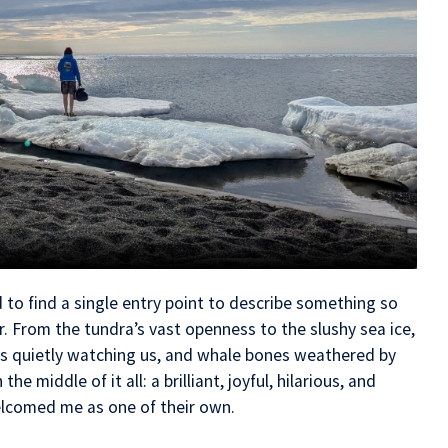
d to find a single entry point to describe something so
r. From the tundra’s vast openness to the slushy sea ice,
s quietly watching us, and whale bones weathered by
he middle of it all: a brilliant, joyful, hilarious, and
lcomed me as one of their own.