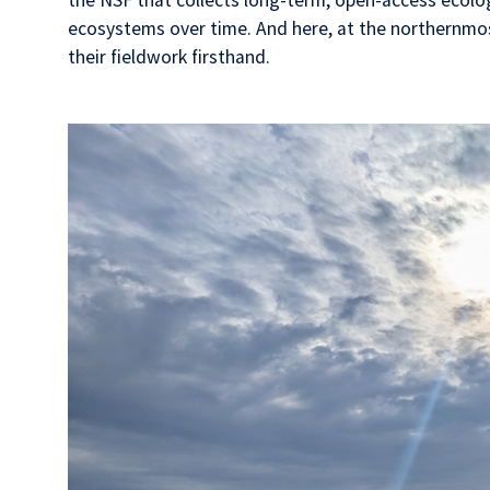
ecosystems over time. And here, at the northernmost 
their fieldwork firsthand.