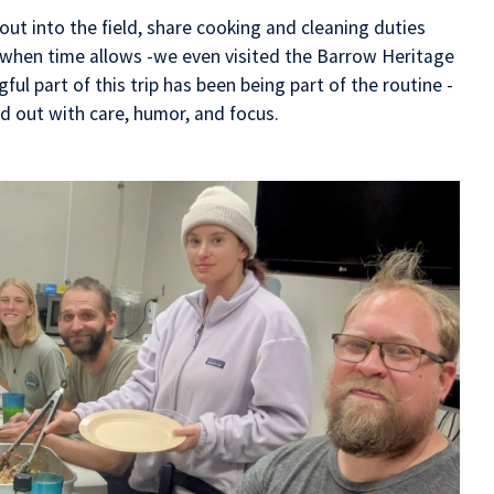
ut into the field, share cooking and cleaning duties
 when time allows -we even visited the Barrow Heritage
ul part of this trip has been being part of the routine -
ed out with care, humor, and focus.