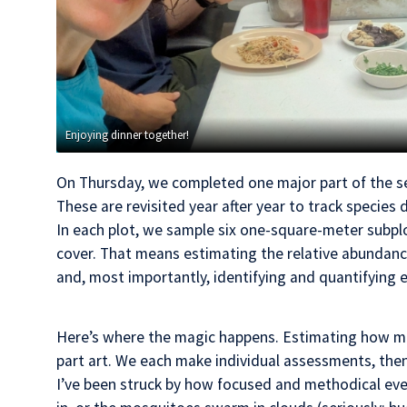
Enjoying dinner together!
On Thursday, we completed one major part of the sea
These are revisited year after year to track species 
In each plot, we sample six one-square-meter subpl
cover. That means estimating the relative abundance o
and, most importantly, identifying and quantifying e
Here’s where the magic happens. Estimating how muc
part art. We each make individual assessments, th
I’ve been struck by how focused and methodical ever