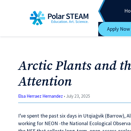
Main Navigation
Skip to content
Ho
Apply Now
Arctic Plants and th
Attention
Elsa Herraez Hernandez
• July 23, 2025
I’ve spent the past six days in Utqiaġvik (Barrow),
working for NEON -the National Ecological Observa
the NSF that collects long-term, open-access ecolog