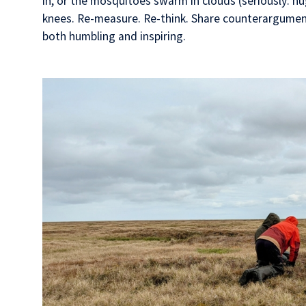
in, or the mosquitoes swarm in clouds (seriously: h
knees. Re-measure. Re-think. Share counterargument
both humbling and inspiring.