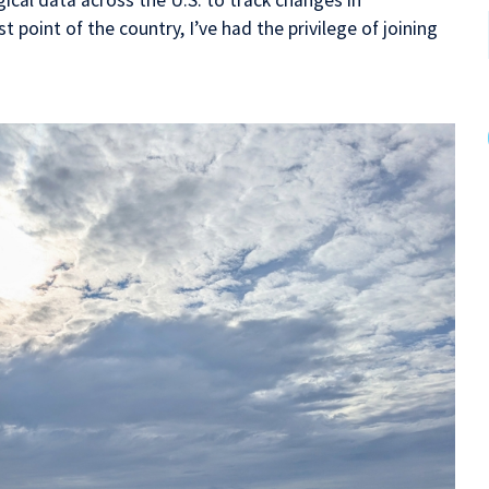
point of the country, I’ve had the privilege of joining