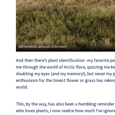
Will Hendricks and part of his team
And then there’s plant identification -my favorite pa
me through the world of Arctic flora, quizzing me ki
doubting my eyes (and my memory!), but never my pl
enthusiasm for the tiniest flower or grass has rekin
world.
This, by the way, has also been a humbling reminder
who loves plants, I now realize how much I’ve ignor