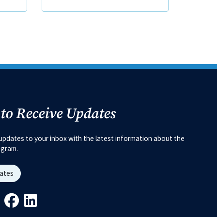
 to Receive Updates
updates to your inbox with the latest information about the
ogram.
dates
Link
ys Link
Youtube Link
Facebook Link
Linkedin Link