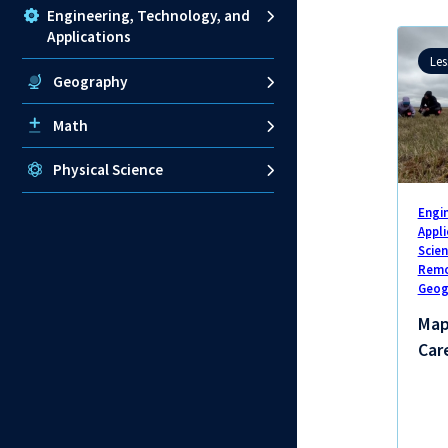
Engineering, Technology, and
Applications
Le
Geography
Math
Physical Science
Engi
Appli
Scie
Remo
Geog
Map
Car