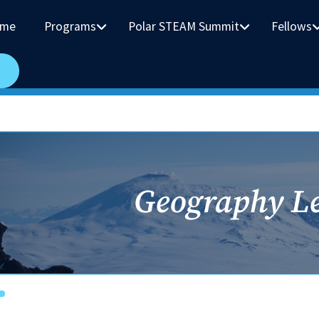
me
Programs
Polar STEAM Summit
Fellows
Geography L