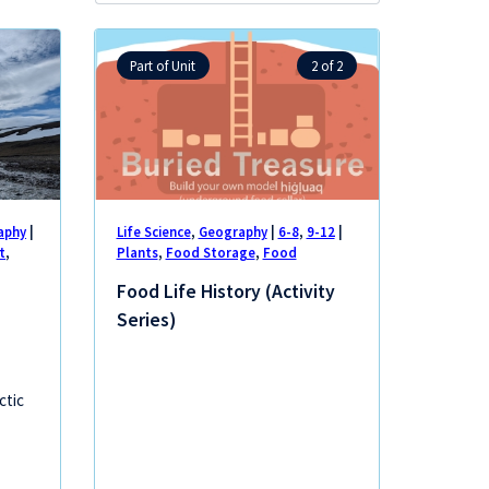
lessons:
Part of Unit
2 of 2
aphy
|
Life Science
,
Geography
|
6-8
,
9-12
|
t
,
Plants
,
Food Storage
,
Food
Food Life History (Activity
Series)
ctic