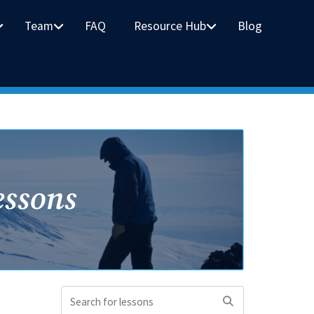
Team
FAQ
Resource Hub
Blog
essons
Search
for