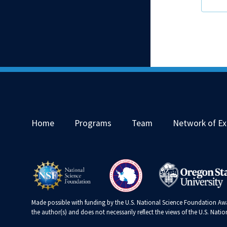
Home
Programs
Team
Network of Ex
Made possible with funding by the U.S. National Science Foundation Awa
the author(s) and does not necessarily reflect the views of the U.S. Nat