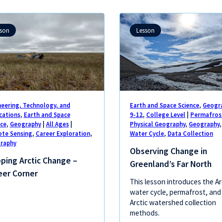
sson
Lesson
neering, Technology, and
Earth and Space Science
,
Geogr
cations
,
Earth and Space
9-12
,
College Level
|
Permafros
nce
,
Geography
|
All Ages
|
Physical Geography
,
Geography
,
te Sensing
,
Career Exploration
,
Water Cycle
,
Data Collection
raphy
Observing Change in
ping Arctic Change –
Greenland’s Far North
eer Corner
This lesson introduces the Ar
water cycle, permafrost, and
Arctic watershed collection
methods.