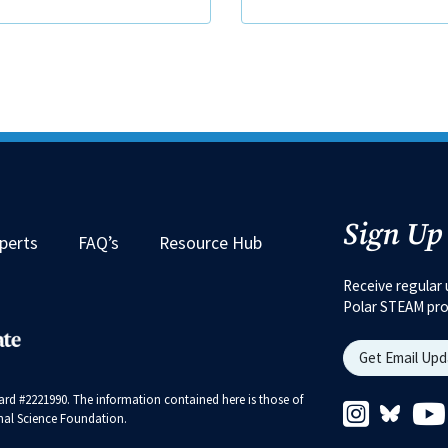
Sign Up
perts
FAQ’s
Resource Hub
Receive regular 
Polar STEAM pr
Get Email Up
rd #2221990. The information contained here is those of
Instagram 
Bluesk
ional Science Foundation.