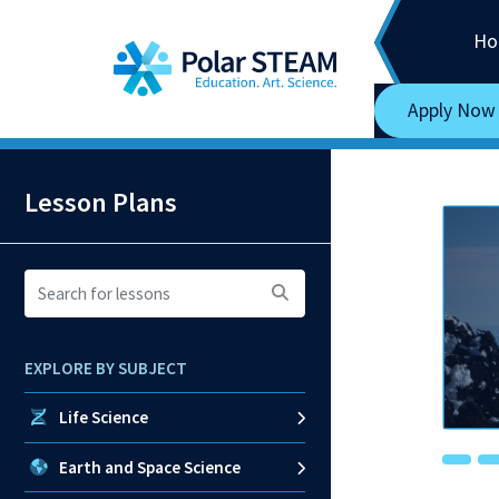
Main Navigation
Skip to content
Ho
Apply Now
Lesson Plans
Search
for
lessons:
EXPLORE BY SUBJECT
Life Science
Earth and Space Science