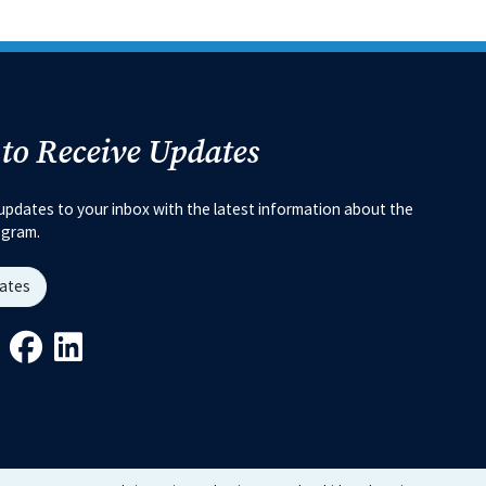
 to Receive Updates
updates to your inbox with the latest information about the
ogram.
dates
Link
ys Link
Youtube Link
Facebook Link
Linkedin Link