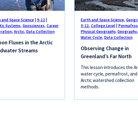
h and Space Science
|
9-12
|
Earth and Space Science
,
Geogr
tic Systems
,
Geosciences
,
Career
9-12
,
College Level
|
Permafros
oration
,
Arctic
,
Data Collection
Physical Geography
,
Geography
,
Water Cycle
,
Data Collection
on Fluxes in the Arctic
Observing Change in
dwater Streams
Greenland’s Far North
This lesson introduces the Ar
water cycle, permafrost, and
Arctic watershed collection
methods.