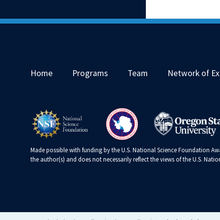
Home
Programs
Team
Network of Ex
Made possible with funding by the U.S. National Science Foundation Awa
the author(s) and does not necessarily reflect the views of the U.S. Nat