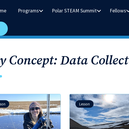
me
Programs
Polar STEAM Summit
Fellows
y Concept: Data Collect
sson
Lesson