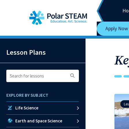
Main Navigation
Skip to content
Ho
Apply Now
Lesson Plans
Ke
Search
for
lessons:
EXPLORE BY SUBJECT
Le
Life Science
Earth and Space Science