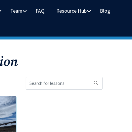
Team
FAQ
Resource Hub
Blog
ion
Search
for
lessons: