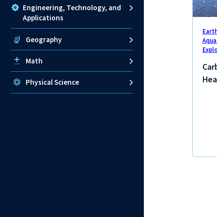
Engineering, Technology, and
Applications
Eart
Geography
Aqua
Expl
Math
Carb
Hea
Physical Science