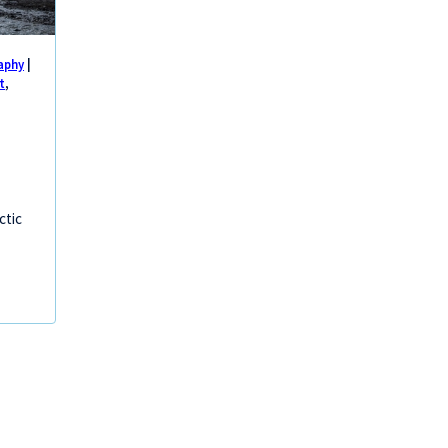
aphy
|
t
,
ctic