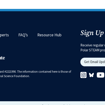
Sign Up
perts
FAQ’s
Resource Hub
Receive regular 
Polar STEAM pr
Get Email Up
rd #2221990. The information contained here is those of
Instagram 
Bluesk
ional Science Foundation.