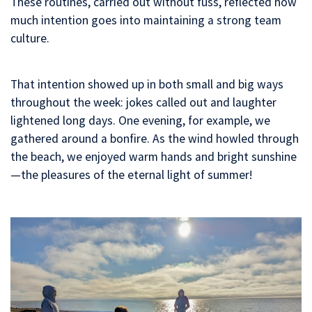
These routines, carried out without fuss, reflected how
much intention goes into maintaining a strong team
culture.
That intention showed up in both small and big ways
throughout the week: jokes called out and laughter
lightened long days. One evening, for example, we
gathered around a bonfire. As the wind howled through
the beach, we enjoyed warm hands and bright sunshine
—the pleasures of the eternal light of summer!