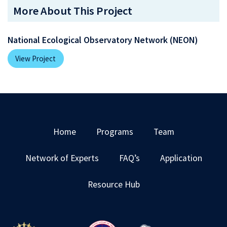
More About This Project
National Ecological Observatory Network (NEON)
View Project
Home
Programs
Team
Network of Experts
FAQ’s
Application
Resource Hub