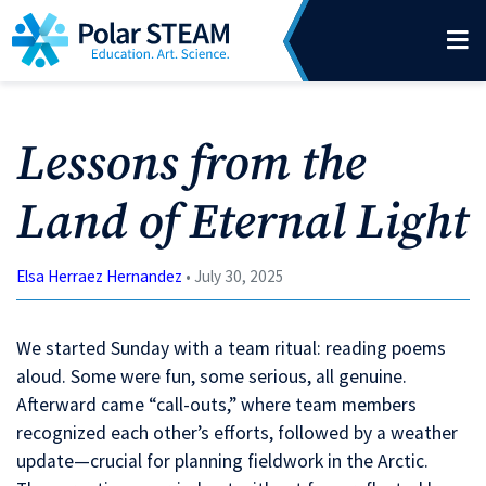
Main Navigation
Skip to content
Lessons from the
Land of Eternal Light
Elsa Herraez Hernandez
• July 30, 2025
We started Sunday with a team ritual: reading poems
aloud. Some were fun, some serious, all genuine.
Afterward came “call-outs,” where team members
recognized each other’s efforts, followed by a weather
update—crucial for planning fieldwork in the Arctic.