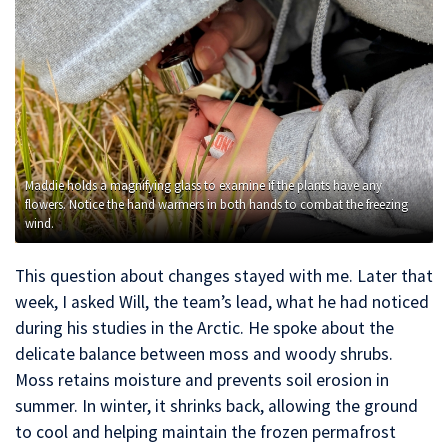
Maddie holds a magnifying glass to examine if the plants have any
flowers. Notice the hand warmers in both hands to combat the freezing
wind.
This question about changes stayed with me. Later that
week, I asked Will, the team’s lead, what he had noticed
during his studies in the Arctic. He spoke about the
delicate balance between moss and woody shrubs.
Moss retains moisture and prevents soil erosion in
summer. In winter, it shrinks back, allowing the ground
to cool and helping maintain the frozen permafrost