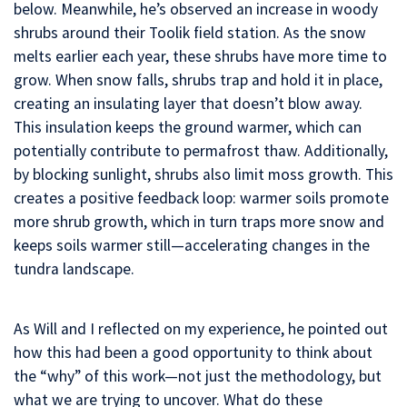
below. Meanwhile, he’s observed an increase in woody
shrubs around their Toolik field station. As the snow
melts earlier each year, these shrubs have more time to
grow. When snow falls, shrubs trap and hold it in place,
creating an insulating layer that doesn’t blow away.
This insulation keeps the ground warmer, which can
potentially contribute to permafrost thaw. Additionally,
by blocking sunlight, shrubs also limit moss growth. This
creates a positive feedback loop: warmer soils promote
more shrub growth, which in turn traps more snow and
keeps soils warmer still—accelerating changes in the
tundra landscape.
As Will and I reflected on my experience, he pointed out
how this had been a good opportunity to think about
the “why” of this work—not just the methodology, but
what we are trying to uncover. What do these