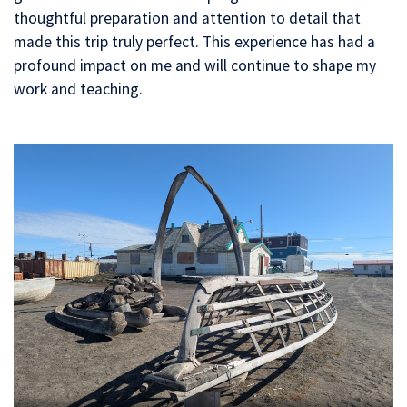
thoughtful preparation and attention to detail that
made this trip truly perfect. This experience has had a
profound impact on me and will continue to shape my
work and teaching.