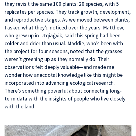
they revisit the same 100 plants: 20 species, with 5
replicates per species. They track growth, development,
and reproductive stages. As we moved between plants,
I asked what they’d noticed over the years. Matthew,
who grew up in Utqiaġvik, said this spring had been
colder and drier than usual. Maddie, who’s been with
the project for four seasons, noted that the grasses
weren’t greening up as they normally do. Their
observations felt deeply valuable—and made me
wonder how anecdotal knowledge like this might be
incorporated into advancing ecological research.
There’s something powerful about connecting long-
term data with the insights of people who live closely
with the land.