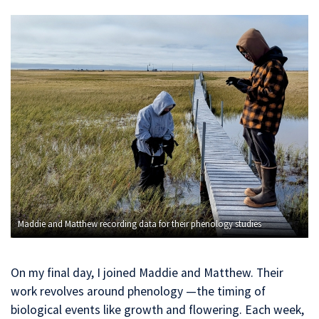
Maddie and Matthew recording data for their phenology studies
On my final day, I joined Maddie and Matthew. Their
work revolves around phenology —the timing of
biological events like growth and flowering. Each week,