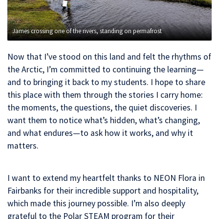
James crossing one of the rivers, standing on permafrost
Now that I’ve stood on this land and felt the rhythms of
the Arctic, I’m committed to continuing the learning—
and to bringing it back to my students. I hope to share
this place with them through the stories I carry home:
the moments, the questions, the quiet discoveries. I
want them to notice what’s hidden, what’s changing,
and what endures—to ask how it works, and why it
matters.
I want to extend my heartfelt thanks to NEON Flora in
Fairbanks for their incredible support and hospitality,
which made this journey possible. I’m also deeply
grateful to the Polar STEAM program for their