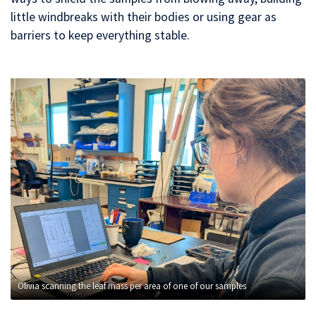
little windbreaks with their bodies or using gear as
barriers to keep everything stable.
Olivia scanning the leaf mass per area of one of our samples