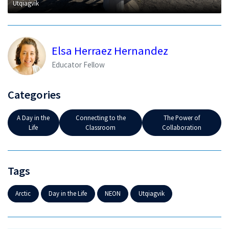
Utqiaġvik
Elsa Herraez Hernandez
Educator Fellow
Categories
A Day in the
Connecting to the
The Power of
Life
Classroom
Collaboration
Tags
Arctic
Day in the Life
NEON
Utqiagvik