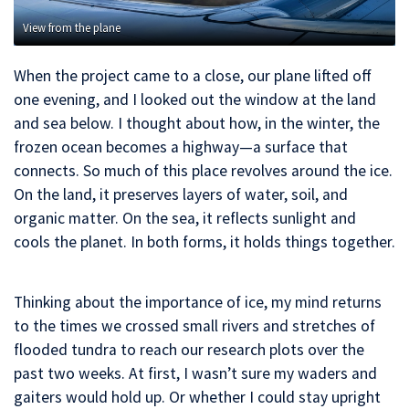
View from the plane
When the project came to a close, our plane lifted off
one evening, and I looked out the window at the land
and sea below. I thought about how, in the winter, the
frozen ocean becomes a highway—a surface that
connects. So much of this place revolves around the ice.
On the land, it preserves layers of water, soil, and
organic matter. On the sea, it reflects sunlight and
cools the planet. In both forms, it holds things together.
Thinking about the importance of ice, my mind returns
to the times we crossed small rivers and stretches of
flooded tundra to reach our research plots over the
past two weeks. At first, I wasn’t sure my waders and
gaiters would hold up. Or whether I could stay upright