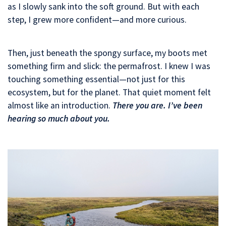
as I slowly sank into the soft ground. But with each
step, I grew more confident—and more curious.
Then, just beneath the spongy surface, my boots met
something firm and slick: the permafrost. I knew I was
touching something essential—not just for this
ecosystem, but for the planet. That quiet moment felt
almost like an introduction.
There you are. I’ve been
hearing so much about you.