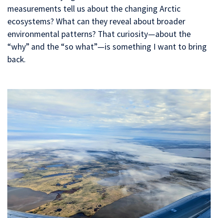
measurements tell us about the changing Arctic
ecosystems? What can they reveal about broader
environmental patterns? That curiosity—about the
“why” and the “so what”—is something I want to bring
back.