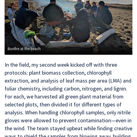
Bonfire at the beach
In the field, my second week kicked off with three
protocols: plant biomass collection, chlorophyll
extraction, and analysis of leaf mass per area (LMA) and
foliar chemistry, including carbon, nitrogen, and lignin.
For each, we harvested all green plant material from
selected plots, then divided it for different types of
analysis. When handling chlorophyll samples, only nitrile
gloves were allowed to prevent contamination—even in
the wind. The team stayed upbeat while finding creative
ways to shield the samples from blowing away, building