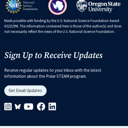
Made possible with funding by the U.S. National Science Foundation Award
#2221990. The information contained here is those of the author(s) and does
not necessarily reflect the views of the U.S. National Science Foundation.
Sign Up to Receive Updates
Receive regular updates to your inbox with the latest
information about the Polar STEAM program.
Get Email Updates
Instagram Link
Blueskys Link
Youtube Link
Facebook Link
Linkedin Link