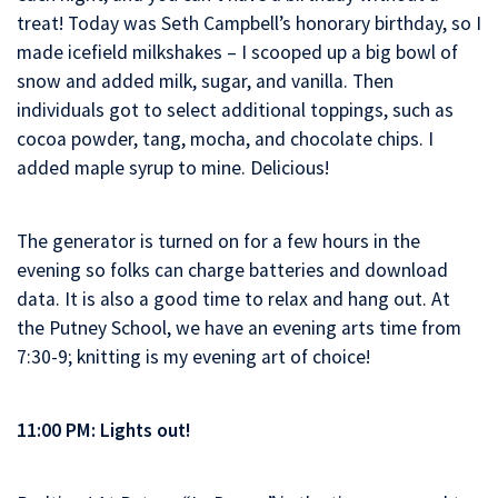
treat! Today was Seth Campbell’s honorary birthday, so I
made icefield milkshakes – I scooped up a big bowl of
snow and added milk, sugar, and vanilla. Then
individuals got to select additional toppings, such as
cocoa powder, tang, mocha, and chocolate chips. I
added maple syrup to mine. Delicious!
The generator is turned on for a few hours in the
evening so folks can charge batteries and download
data. It is also a good time to relax and hang out. At
the Putney School, we have an evening arts time from
7:30-9; knitting is my evening art of choice!
11:00 PM: Lights out!