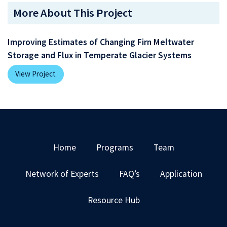
More About This Project
Improving Estimates of Changing Firn Meltwater
Storage and Flux in Temperate Glacier Systems
View Project
Home
Programs
Team
Network of Experts
FAQ’s
Application
Resource Hub