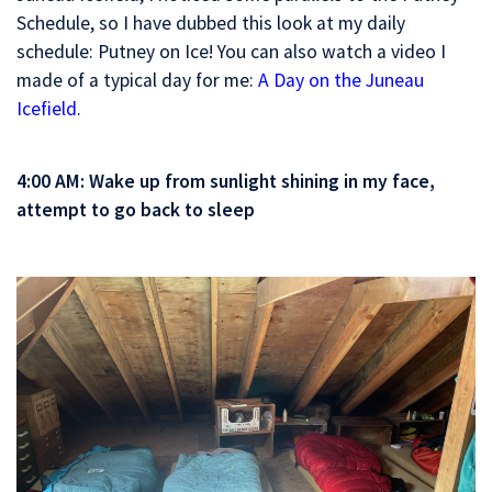
Schedule, so I have dubbed this look at my daily
schedule: Putney on Ice! You can also watch a video I
made of a typical day for me:
A Day on the Juneau
Icefield
.
4:00 AM: Wake up from sunlight shining in my face,
attempt to go back to sleep