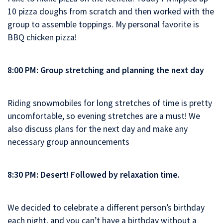
10 pizza doughs from scratch and then worked with the
group to assemble toppings. My personal favorite is
BBQ chicken pizza!
8:00 PM: Group stretching and planning the next day
Riding snowmobiles for long stretches of time is pretty
uncomfortable, so evening stretches are a must! We
also discuss plans for the next day and make any
necessary group announcements
8:30 PM: Desert! Followed by relaxation time.
We decided to celebrate a different person’s birthday
each night, and you can’t have a birthday without a