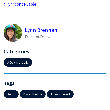
@lynnconceivable
Lynn Brennan
Educator Fellow
Categories
A Day in the Life
Tags
Arctic
Day in the Life
Juneau Icefield