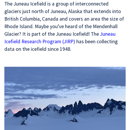
The Juneau Icefield is a group of interconnected
glaciers just north of Juneau, Alaska that extends into
British Columbia, Canada and covers an area the size of
Rhode Island. Maybe you’ve heard of the Mendenhall
Glacier? It is part of the Juneau Icefield! The
Juneau
Icefield Research Program (JIRP)
has been collecting
data on the icefield since 1948.