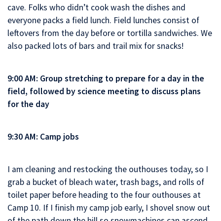
cave. Folks who didn’t cook wash the dishes and
everyone packs a field lunch. Field lunches consist of
leftovers from the day before or tortilla sandwiches. We
also packed lots of bars and trail mix for snacks!
9:00 AM: Group stretching to prepare for a day in the
field, followed by science meeting to discuss plans
for the day
9:30 AM: Camp jobs
I am cleaning and restocking the outhouses today, so I
grab a bucket of bleach water, trash bags, and rolls of
toilet paper before heading to the four outhouses at
Camp 10. If I finish my camp job early, I shovel snow out
of the path down the hill so snowmachines can ascend