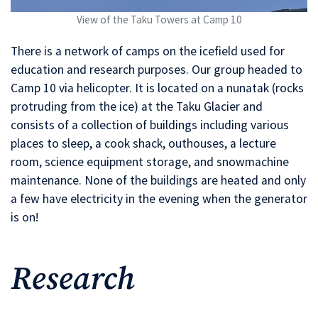
View of the Taku Towers at Camp 10
There is a network of camps on the icefield used for
education and research purposes. Our group headed to
Camp 10 via helicopter. It is located on a nunatak (rocks
protruding from the ice) at the Taku Glacier and
consists of a collection of buildings including various
places to sleep, a cook shack, outhouses, a lecture
room, science equipment storage, and snowmachine
maintenance. None of the buildings are heated and only
a few have electricity in the evening when the generator
is on!
Research