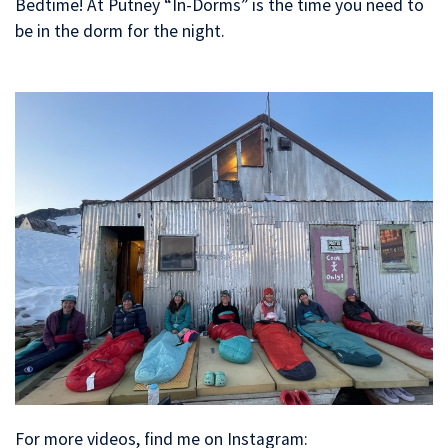
Bedtime! At Putney “In-Dorms” is the time you need to
be in the dorm for the night.
For more videos, find me on Instagram: