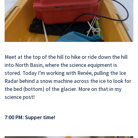
Meet at the top of the hill to hike or ride down the hill
into North Basin, where the science equipment is
stored. Today I’m working with Renée, pulling the Ice
Radar behind a snow machine across the ice to look for
the bed (bottom) of the glacier. More on that in my
science post!
7:00 PM: Supper time!