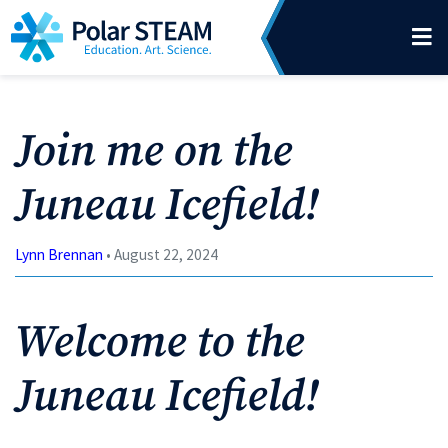
Main Navigation
Skip to content
Join me on the
Juneau Icefield!
Lynn Brennan
• August 22, 2024
Welcome to the
Juneau Icefield!