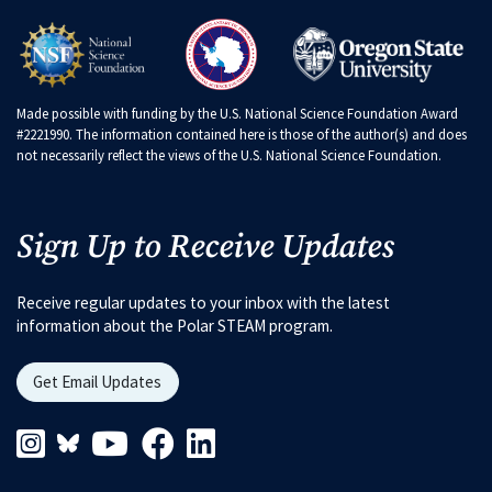
Made possible with funding by the U.S. National Science Foundation Award
#2221990. The information contained here is those of the author(s) and does
not necessarily reflect the views of the U.S. National Science Foundation.
Sign Up to Receive Updates
Receive regular updates to your inbox with the latest
information about the Polar STEAM program.
Get Email Updates
Instagram Link
Blueskys Link
Youtube Link
Facebook Link
Linkedin Link