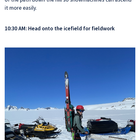
it more easily.
10:30 AM: Head onto the icefield for fieldwork