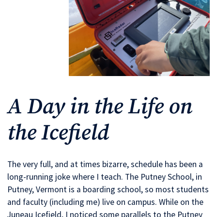
A Day in the Life on
the Icefield
The very full, and at times bizarre, schedule has been a
long-running joke where I teach. The Putney School, in
Putney, Vermont is a boarding school, so most students
and faculty (including me) live on campus. While on the
Juneau Icefield, I noticed some parallels to the Putney