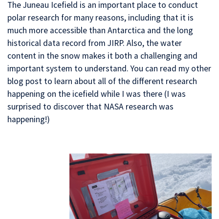
The Juneau Icefield is an important place to conduct
polar research for many reasons, including that it is
much more accessible than Antarctica and the long
historical data record from JIRP. Also, the water
content in the snow makes it both a challenging and
important system to understand. You can read my other
blog post to learn about all of the different research
happening on the icefield while I was there (I was
surprised to discover that NASA research was
happening!)