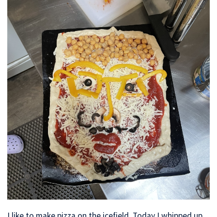
I like to make pizza on the icefield. Today I whipped up