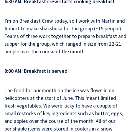
6:30 AM: Breakfast crew starts cooking breakfast
I’m on Breakfast Crew today, so I work with Martin and
Robert to make shakshuka for the group (~15 people).
Teams of three work together to prepare breakfast and
supper for the group, which ranged in size from 12-21
people over the course of the month.
8:00 AM: Breakfast is served!
The food for our month on the ice was flown in on
helicopters at the start of June. This meant limited
fresh vegetables. We were lucky to have a couple of
small restocks of key ingredients such as butter, eggs,
and apples over the course of the month. All of our
perishable items were stored in coolers in a snow