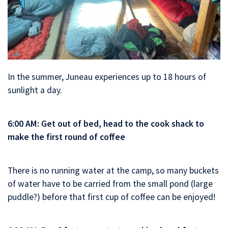
In the summer, Juneau experiences up to 18 hours of
sunlight a day.
6:00 AM: Get out of bed, head to the cook shack to
make the first round of coffee
There is no running water at the camp, so many buckets
of water have to be carried from the small pond (large
puddle?) before that first cup of coffee can be enjoyed!