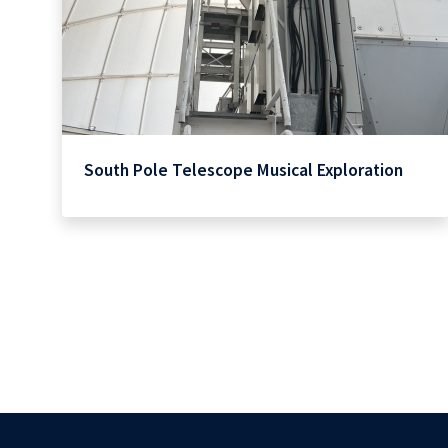
South Pole Telescope Musical Exploration