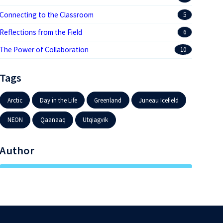
Connecting to the Classroom
5
Reflections from the Field
6
The Power of Collaboration
10
Tags
Arctic
Day in the Life
Greenland
Juneau Icefield
NEON
Qaanaaq
Utqiagvik
Author