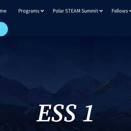
me
Programs
Polar STEAM Summit
Fellows
ESS 1