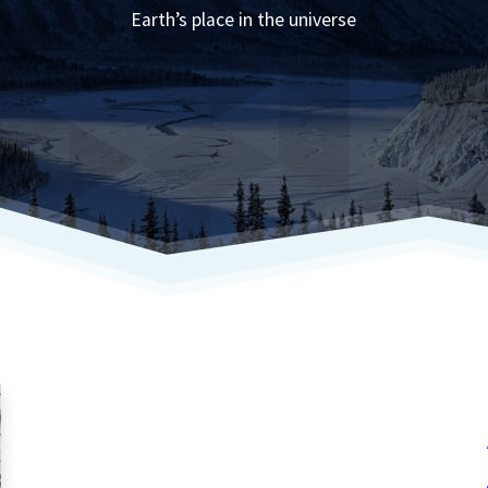
Earth’s place in the universe