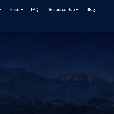
Team
FAQ
Resource Hub
Blog