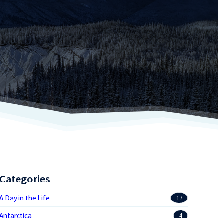
Categories
A Day in the Life
17
Antarctica
4