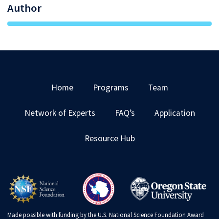
Author
Home
Programs
Team
Network of Experts
FAQ’s
Application
Resource Hub
Made possible with funding by the U.S. National Science Foundation Award