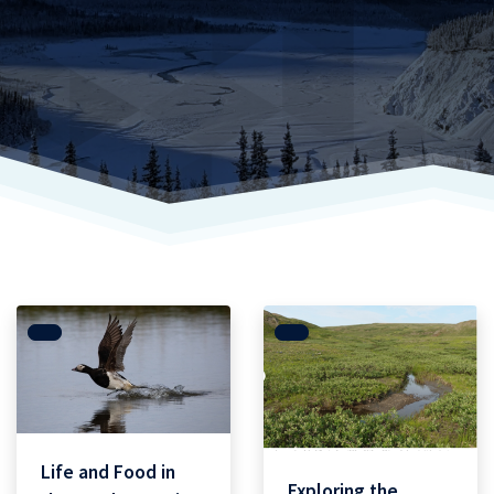
Life and Food in
Exploring the