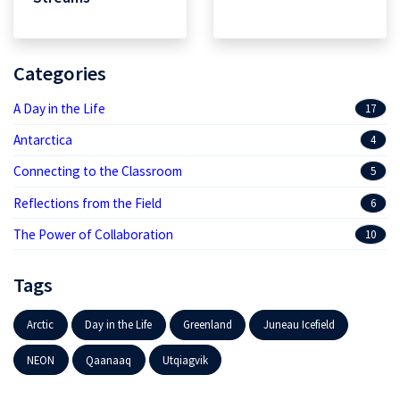
Categories
A Day in the Life
17
Antarctica
4
Connecting to the Classroom
5
Reflections from the Field
6
The Power of Collaboration
10
Tags
Arctic
Day in the Life
Greenland
Juneau Icefield
NEON
Qaanaaq
Utqiagvik