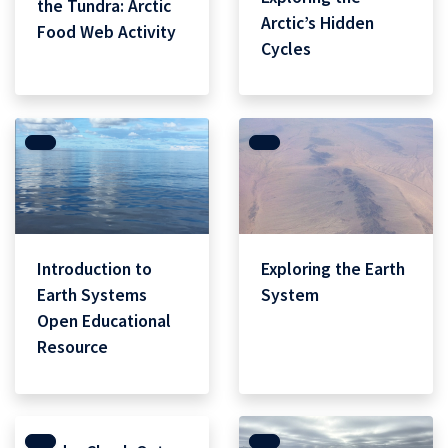
the Tundra: Arctic
Arctic’s Hidden
Food Web Activity
Cycles
Introduction to
Exploring the Earth
Earth Systems
System
Open Educational
Resource