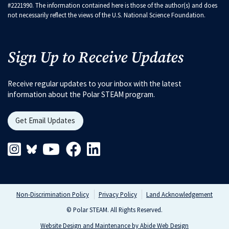
#2221990. The information contained here is those of the author(s) and does
not necessarily reflect the views of the U.S. National Science Foundation.
Sign Up to Receive Updates
Receive regular updates to your inbox with the latest
information about the Polar STEAM program.
Get Email Updates
Instagram Link
Blueskys Link
Youtube Link
Facebook Link
Linkedin Link
Non-Discrimination Policy
Privacy Policy
Land Acknowledgement
© Polar STEAM. All Rights Reserved.
Website Design and Maintenance by Abide Web Design