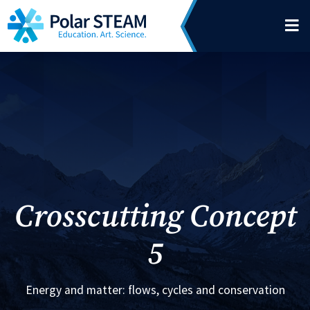
Main Navigation
Skip to content
Crosscutting Concept
5
Energy and matter: flows, cycles and conservation