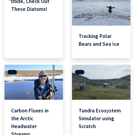
Dude, Check Out
These Diatoms!
Tracking Polar
Bears and Sea Ice
Carbon Fluxes in
Tundra Ecosystem
the Arctic
Simulator using
Headwater
Scratch
Streams