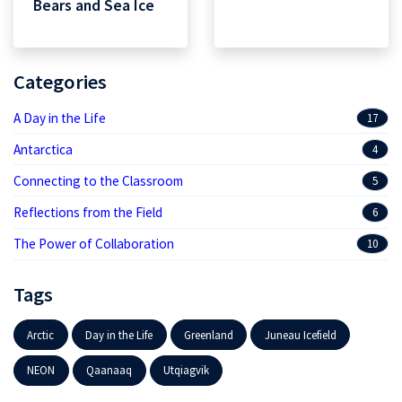
Bears and Sea Ice
Categories
A Day in the Life
17
Antarctica
4
Connecting to the Classroom
5
Reflections from the Field
6
The Power of Collaboration
10
Tags
Arctic
Day in the Life
Greenland
Juneau Icefield
NEON
Qaanaaq
Utqiagvik