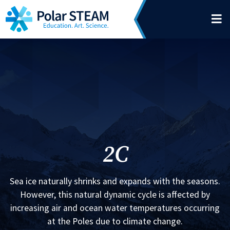
Main Navigation
Skip to content
2C
Sea ice naturally shrinks and expands with the seasons.
However, this natural dynamic cycle is affected by
increasing air and ocean water temperatures occurring
at the Poles due to climate change.