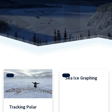
Sea Ice Graphing
Tracking Polar