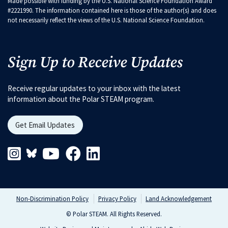
Made possible with funding by the U.S. National Science Foundation Award
#2221990. The information contained here is those of the author(s) and does
not necessarily reflect the views of the U.S. National Science Foundation.
Sign Up to Receive Updates
Receive regular updates to your inbox with the latest
information about the Polar STEAM program.
Get Email Updates
Instagram Link
Blueskys Link
Youtube Link
Facebook Link
Linkedin Link
Non-Discrimination Policy
Privacy Policy
Land Acknowledgement
© Polar STEAM. All Rights Reserved.