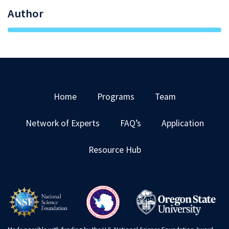
Author
Home
Programs
Team
Network of Experts
FAQ’s
Application
Resource Hub