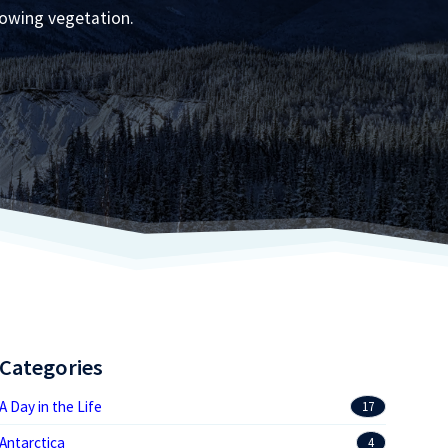
rowing vegetation.
Categories
A Day in the Life
17
Antarctica
4