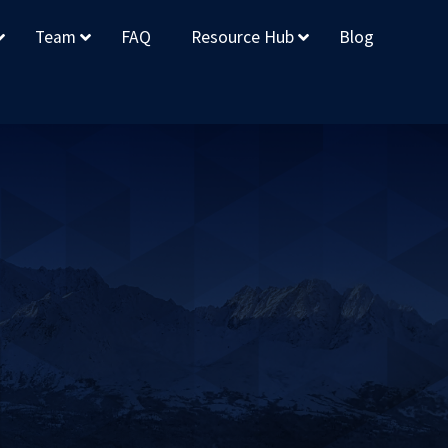
Team
FAQ
Resource Hub
Blog