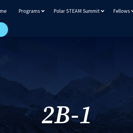
me
Programs
Polar STEAM Summit
Fellows
2B-1