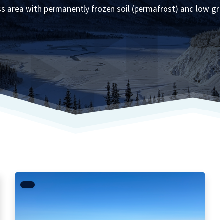
ess area with permanently frozen soil (permafrost) and low g