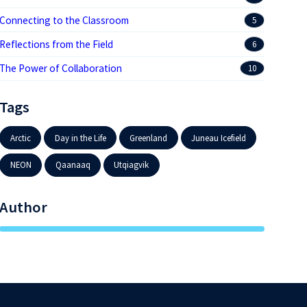
Connecting to the Classroom
5
Reflections from the Field
6
The Power of Collaboration
10
Tags
Arctic
Day in the Life
Greenland
Juneau Icefield
NEON
Qaanaaq
Utqiagvik
Author