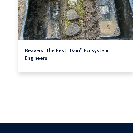
Beavers: The Best “Dam” Ecosystem
Engineers