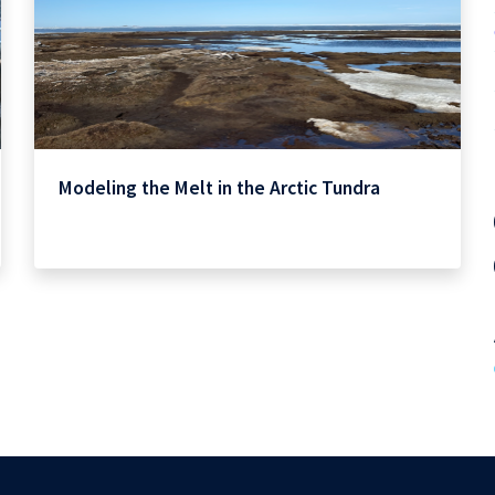
Modeling the Melt in the Arctic Tundra