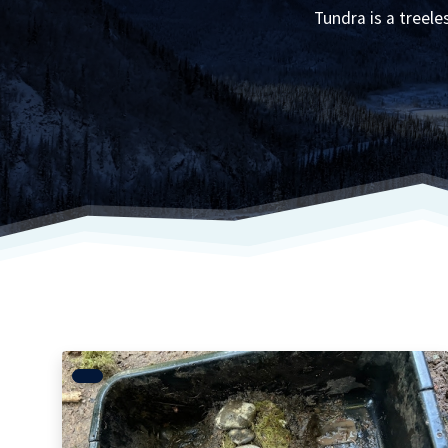
Tundra is a treel