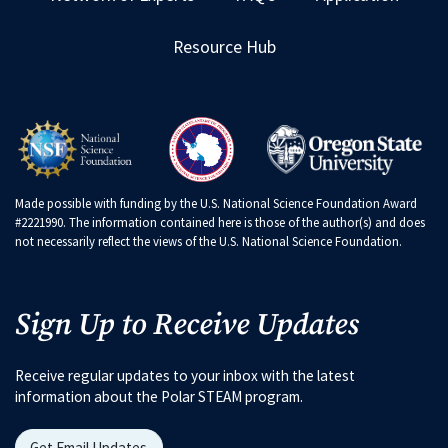
Resource Hub
Made possible with funding by the U.S. National Science Foundation Award
#2221990. The information contained here is those of the author(s) and does
not necessarily reflect the views of the U.S. National Science Foundation.
Sign Up to Receive Updates
Receive regular updates to your inbox with the latest
information about the Polar STEAM program.
Get Email Updates