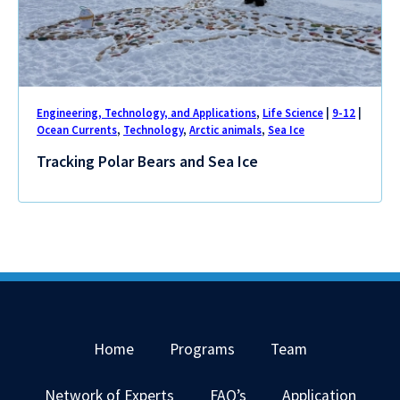
Engineering, Technology, and Applications
,
Life Science
|
9-12
|
Ocean Currents
,
Technology
,
Arctic animals
,
Sea Ice
Tracking Polar Bears and Sea Ice
Home
Programs
Team
Network of Experts
FAQ’s
Application