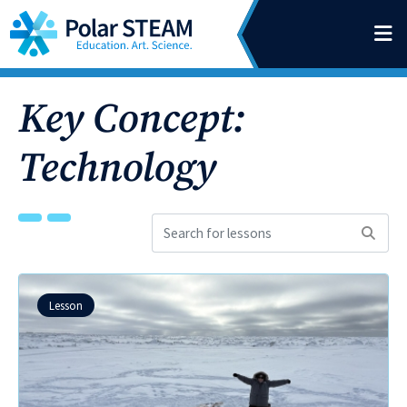
Main Navigation
Skip to content
Key Concept:
Technology
Search
for
lessons:
Lesson