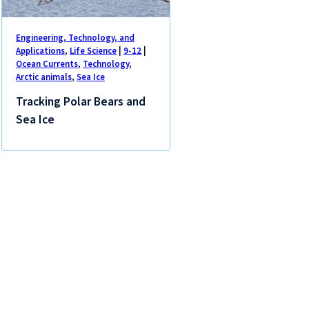
Engineering, Technology, and
Applications
,
Life Science
|
9-12
|
Ocean Currents
,
Technology
,
Arctic animals
,
Sea Ice
Tracking Polar Bears and
Sea Ice