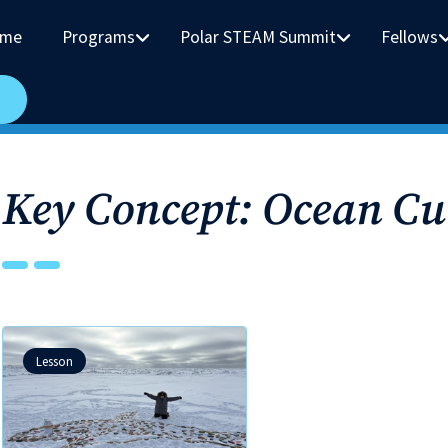
me
Programs
Polar STEAM Summit
Fellows
Key Concept: Ocean Cu
Lesson