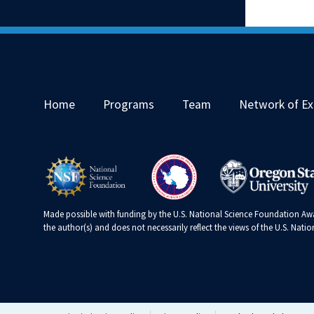
Home
Programs
Team
Network of Ex
Made possible with funding by the U.S. National Science Foundation Awa
the author(s) and does not necessarily reflect the views of the U.S. Nat