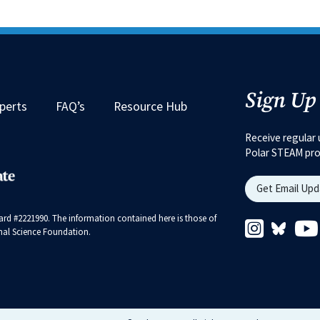
Sign Up
perts
FAQ’s
Resource Hub
Receive regular 
Polar STEAM pr
Get Email Up
rd #2221990. The information contained here is those of
Instagram 
Bluesk
ional Science Foundation.