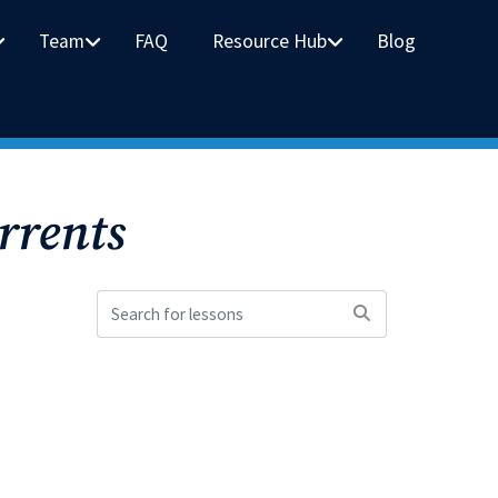
Team
FAQ
Resource Hub
Blog
rrents
Search
for
lessons: