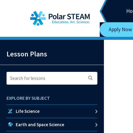
Main Navigation
Skip to content
Ho
Apply Now
Lesson Plans
Search
for
lessons:
EXPLORE BY SUBJECT
Life Science
Earth and Space Science