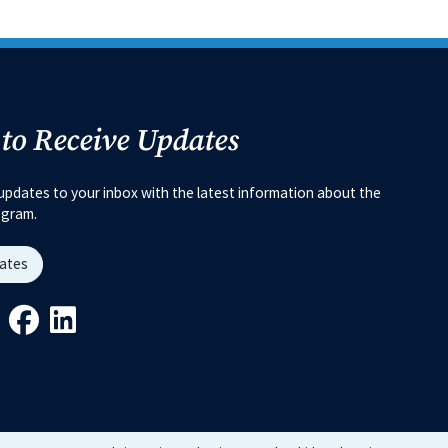
 to Receive Updates
updates to your inbox with the latest information about the
ogram.
dates
Link
ys Link
Youtube Link
Facebook Link
Linkedin Link