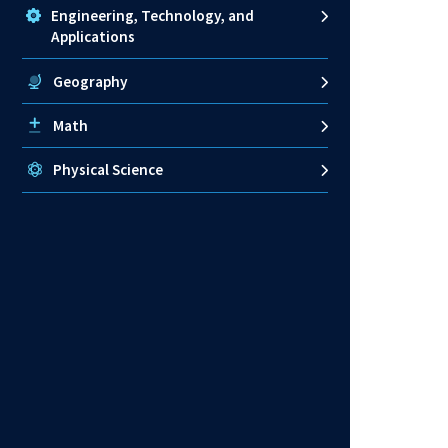
Engineering, Technology, and
Applications
Geography
Math
Physical Science