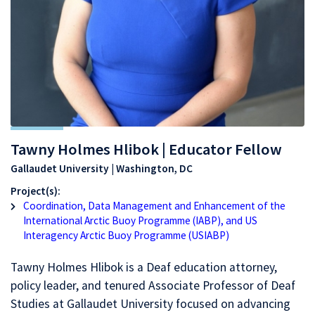
Tawny Holmes Hlibok | Educator Fellow
Gallaudet University | Washington, DC
Project(s):
Coordination, Data Management and Enhancement of the
International Arctic Buoy Programme (IABP), and US
Interagency Arctic Buoy Programme (USIABP)
Tawny Holmes Hlibok is a Deaf education attorney,
policy leader, and tenured Associate Professor of Deaf
Studies at Gallaudet University focused on advancing