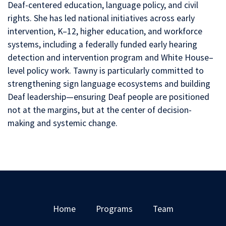
Deaf-centered education, language policy, and civil
rights. She has led national initiatives across early
intervention, K–12, higher education, and workforce
systems, including a federally funded early hearing
detection and intervention program and White House–
level policy work. Tawny is particularly committed to
strengthening sign language ecosystems and building
Deaf leadership—ensuring Deaf people are positioned
not at the margins, but at the center of decision-
making and systemic change.
Home
Programs
Team