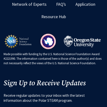
Network of Experts
FAQ’s
Application
Resource Hub
Made possible with funding by the U.S. National Science Foundation Award
#2221990. The information contained here is those of the author(s) and does
not necessarily reflect the views of the U.S. National Science Foundation.
Sign Up to Receive Updates
Receive regular updates to your inbox with the latest
information about the Polar STEAM program.