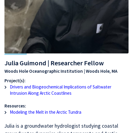
Julia Guimond | Researcher Fellow
Woods Hole Oceanographic Institution | Woods Hole, MA
Project(s):
Drivers and Biogeochemical Implications of Saltwater
Intrusion Along Arctic Coastlines
Resources:
Modeling the Melt in the Arctic Tundra
Julia is a groundwater hydrologist studying coastal