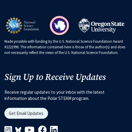
Made possible with funding by the U.S. National Science Foundation Award
#2221990. The information contained here is those of the author(s) and does
not necessarily reflect the views of the U.S. National Science Foundation.
Sign Up to Receive Updates
Receive regular updates to your inbox with the latest
information about the Polar STEAM program.
Get Email Updates
Instagram Link
Blueskys Link
Youtube Link
Facebook Link
Linkedin Link