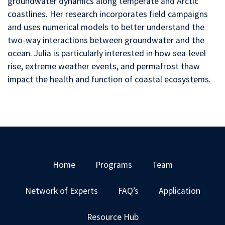
groundwater dynamics along temperate and Arctic
coastlines. Her research incorporates field campaigns
and uses numerical models to better understand the
two-way interactions between groundwater and the
ocean. Julia is particularly interested in how sea-level
rise, extreme weather events, and permafrost thaw
impact the health and function of coastal ecosystems.
Home
Programs
Team
Network of Experts
FAQ’s
Application
Resource Hub