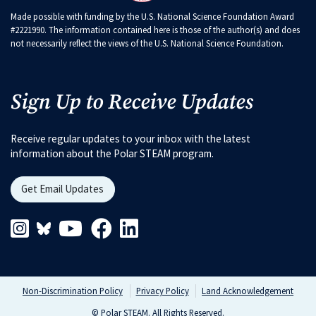
Made possible with funding by the U.S. National Science Foundation Award
#2221990. The information contained here is those of the author(s) and does
not necessarily reflect the views of the U.S. National Science Foundation.
Sign Up to Receive Updates
Receive regular updates to your inbox with the latest
information about the Polar STEAM program.
Get Email Updates
Instagram Link
Blueskys Link
Youtube Link
Facebook Link
Linkedin Link
Non-Discrimination Policy
Privacy Policy
Land Acknowledgement
© Polar STEAM. All Rights Reserved.