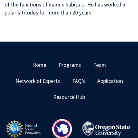
of the functions of marine habitats. He has worked in
polar latitudes for more than 20 years.
Home
Programs
Team
Network of Experts
FAQ’s
Application
Resource Hub