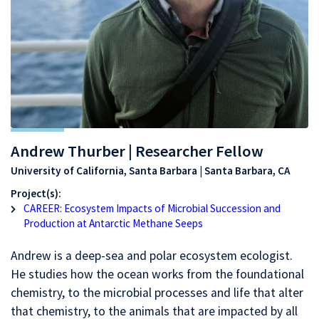
Andrew Thurber | Researcher Fellow
University of California, Santa Barbara | Santa Barbara, CA
Project(s):
CAREER: Ecosystem Impacts of Microbial Succession and
Production at Antarctic Methane Seeps
Andrew is a deep-sea and polar ecosystem ecologist.
He studies how the ocean works from the foundational
chemistry, to the microbial processes and life that alter
that chemistry, to the animals that are impacted by all