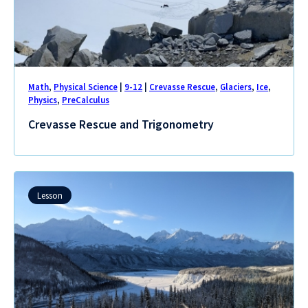
Math
,
Physical Science
|
9-12
|
Crevasse Rescue
,
Glaciers
,
Ice
,
Physics
,
PreCalculus
Crevasse Rescue and Trigonometry
Lesson