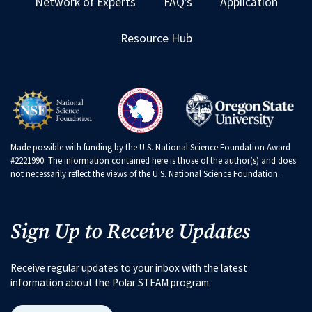
Network of Experts
FAQ’s
Application
Resource Hub
Made possible with funding by the U.S. National Science Foundation Award
#2221990. The information contained here is those of the author(s) and does
not necessarily reflect the views of the U.S. National Science Foundation.
Sign Up to Receive Updates
Receive regular updates to your inbox with the latest
information about the Polar STEAM program.