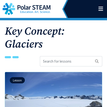
Main Navigation
Skip to content
Key Concept:
Glaciers
Search
for
lessons:
Lesson