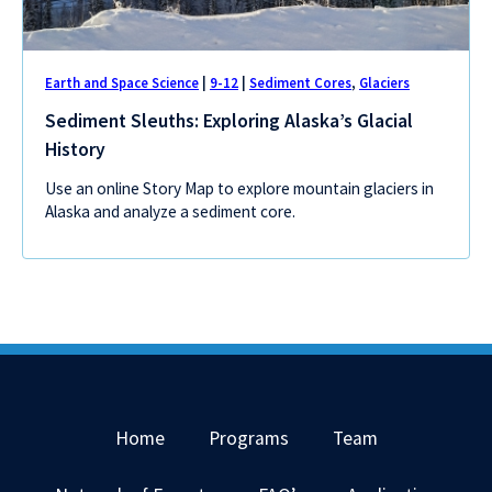
Earth and Space Science
|
9-12
|
Sediment Cores
,
Glaciers
Sediment Sleuths: Exploring Alaska’s Glacial
History
Use an online Story Map to explore mountain glaciers in
Alaska and analyze a sediment core.
Home
Programs
Team