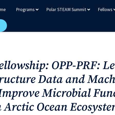
me
Programs
Polar STEAM Summit
Fellows
Fellowship: OPP-PRF: L
ructure Data and Mach
 Improve Microbial Fun
n Arctic Ocean Ecosyst