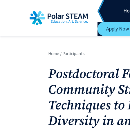
Main Navigation
Skip to content
Ho
Apply Now
Home
/
Participants
Postdoctoral 
Community St
Techniques to
Diversity in a