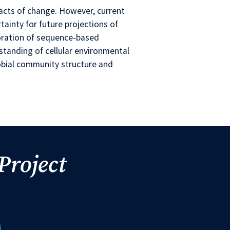
acts of change. However, current
rtainty for future projections of
loration of sequence-based
standing of cellular environmental
obial community structure and
Project