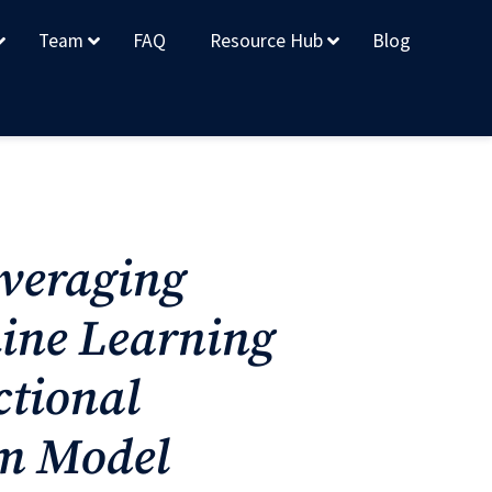
Team
FAQ
Resource Hub
Blog
everaging
ine Learning
ctional
em Model