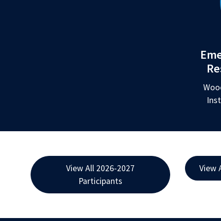
Eme
Re
Wood
Ins
View All 2026-2027
View 
Participants