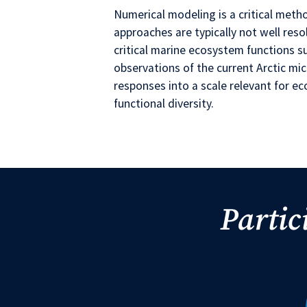
Numerical modeling is a critical meth
approaches are typically not well resol
critical marine ecosystem functions 
observations of the current Arctic mi
responses into a scale relevant for 
functional diversity.
Partic