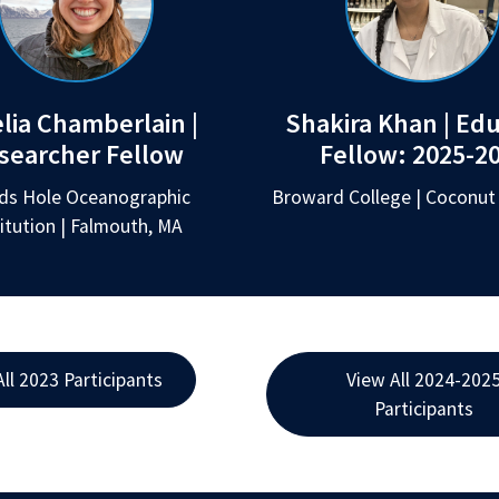
lia Chamberlain |
Shakira Khan | Ed
searcher Fellow
Fellow:
2025-2
s Hole Oceanographic
Broward College | Coconut 
titution | Falmouth, MA
All 2023 Participants
View All 2024-202
Participants