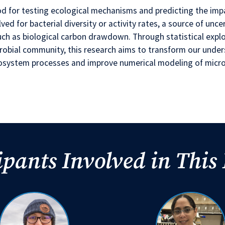
od for testing ecological mechanisms and predicting the imp
ved for bacterial diversity or activity rates, a source of unce
such as biological carbon drawdown. Through statistical exp
crobial community, this research aims to transform our under
ecosystem processes and improve numerical modeling of micr
ipants Involved in This 