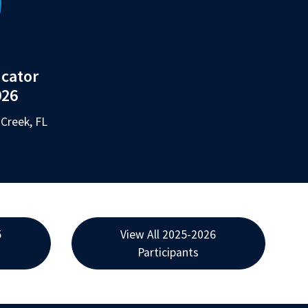
ucator
026
Creek, FL
5
View All 2025-2026
Participants