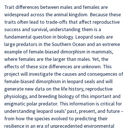
Trait differences between males and females are
widespread across the animal kingdom. Because these
traits often lead to trade-offs that affect reproductive
success and survival, understanding them is a
fundamental question in biology. Leopard seals are
large predators in the Southern Ocean and an extreme
example of female-biased dimorphism in mammals,
where females are the larger than males. Yet, the
effects of these size differences are unknown. This
project will investigate the causes and consequences of
female-biased dimorphism in leopard seals and will
generate new data on the life history, reproductive
physiology, and breeding biology of this important and
enigmatic polar predator. This information is critical for
understanding leopard seals’ past, present, and future –
from how the species evolved to predicting their
resilience in an era of unprecedented environmental