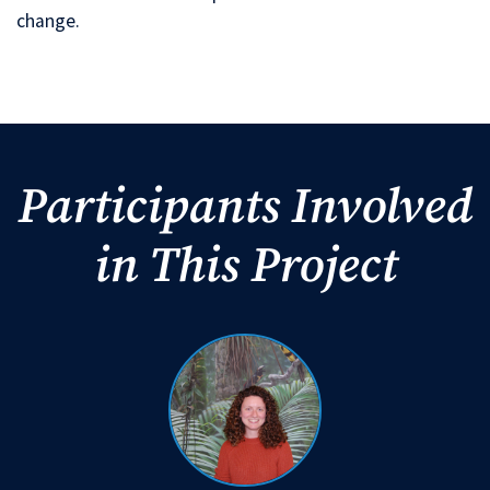
change.
Participants Involved
in This Project