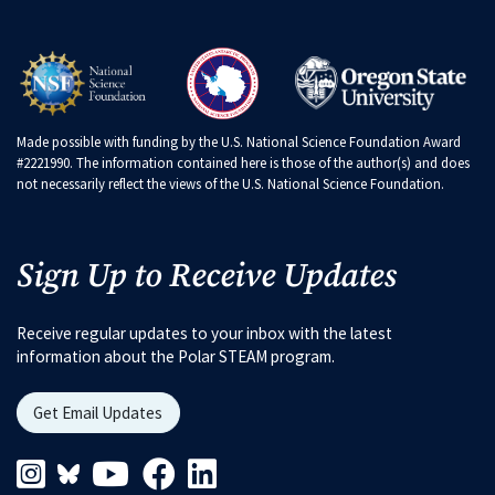
Made possible with funding by the U.S. National Science Foundation Award
#2221990. The information contained here is those of the author(s) and does
not necessarily reflect the views of the U.S. National Science Foundation.
Sign Up to Receive Updates
Receive regular updates to your inbox with the latest
information about the Polar STEAM program.
Get Email Updates
Instagram Link
Blueskys Link
Youtube Link
Facebook Link
Linkedin Link