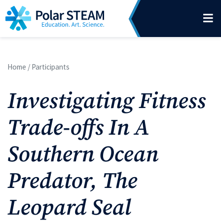
Main Navigation
Skip to content
Home
/
Participants
Investigating Fitness
Trade-offs In A
Southern Ocean
Predator, The
Leopard Seal