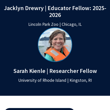
Jacklyn Drewry | Educator Fellow:
2025-
2026
Lincoln Park Zoo | Chicago, IL
Sarah Kienle | Researcher Fellow
University of Rhode Island | Kingston, RI