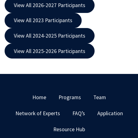
View All 2026-2027 Participants
View All 2023 Participants
View All 2024-2025 Participants
View All 2025-2026 Participants
Home
Programs
Team
Network of Experts
FAQ’s
Application
Resource Hub