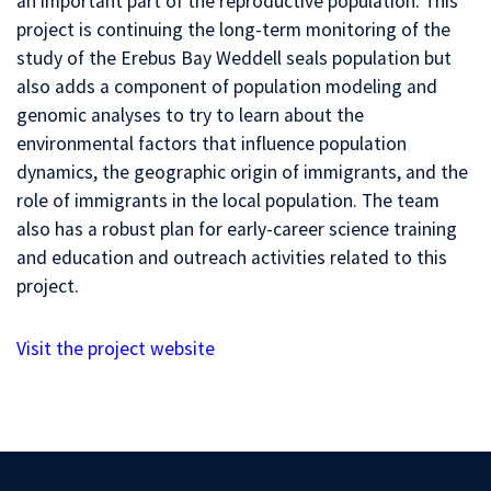
an important part of the reproductive population. This
project is continuing the long-term monitoring of the
study of the Erebus Bay Weddell seals population but
also adds a component of population modeling and
genomic analyses to try to learn about the
environmental factors that influence population
dynamics, the geographic origin of immigrants, and the
role of immigrants in the local population. The team
also has a robust plan for early-career science training
and education and outreach activities related to this
project.
Visit the project website