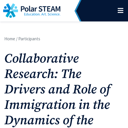
Main Navigation
Skip to content
Home
/
Participants
Collaborative
Research: The
Drivers and Role of
Immigration in the
Dynamics of the