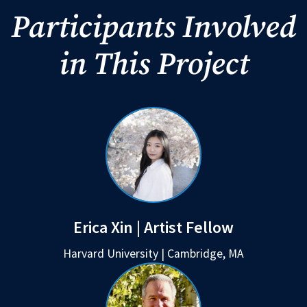
Participants Involved
in This Project
Erica Xin | Artist Fellow
Harvard University | Cambridge, MA