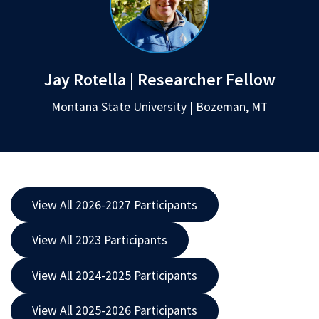
Jay Rotella | Researcher Fellow
Montana State University | Bozeman, MT
View All 2026-2027 Participants
View All 2023 Participants
View All 2024-2025 Participants
View All 2025-2026 Participants