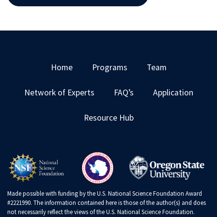
Home
Programs
Team
Network of Experts
FAQ’s
Application
Resource Hub
Made possible with funding by the U.S. National Science Foundation Award
#2221990. The information contained here is those of the author(s) and does
not necessarily reflect the views of the U.S. National Science Foundation.