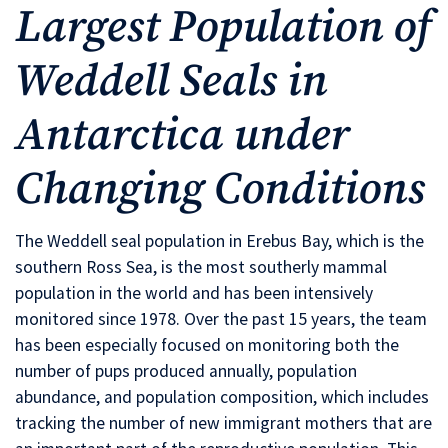
Largest Population of
Weddell Seals in
Antarctica under
Changing Conditions
The Weddell seal population in Erebus Bay, which is the
southern Ross Sea, is the most southerly mammal
population in the world and has been intensively
monitored since 1978. Over the past 15 years, the team
has been especially focused on monitoring both the
number of pups produced annually, population
abundance, and population composition, which includes
tracking the number of new immigrant mothers that are