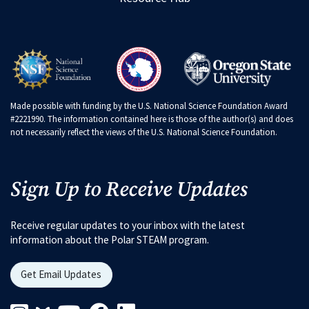
Made possible with funding by the U.S. National Science Foundation Award
#2221990. The information contained here is those of the author(s) and does
not necessarily reflect the views of the U.S. National Science Foundation.
Sign Up to Receive Updates
Receive regular updates to your inbox with the latest
information about the Polar STEAM program.
Get Email Updates