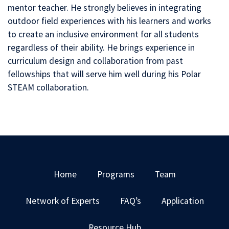
mentor teacher. He strongly believes in integrating
outdoor field experiences with his learners and works
to create an inclusive environment for all students
regardless of their ability. He brings experience in
curriculum design and collaboration from past
fellowships that will serve him well during his Polar
STEAM collaboration.
Home
Programs
Team
Network of Experts
FAQ’s
Application
Resource Hub