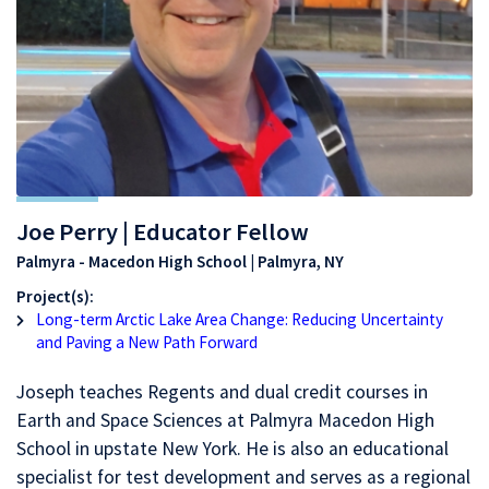
Joe Perry | Educator Fellow
Palmyra - Macedon High School | Palmyra, NY
Project(s):
Long-term Arctic Lake Area Change: Reducing Uncertainty
and Paving a New Path Forward
Joseph teaches Regents and dual credit courses in
Earth and Space Sciences at Palmyra Macedon High
School in upstate New York. He is also an educational
specialist for test development and serves as a regional