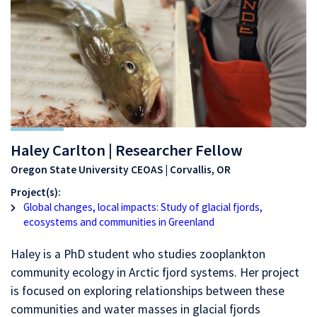
Haley Carlton | Researcher Fellow
Oregon State University CEOAS | Corvallis, OR
Project(s):
Global changes, local impacts: Study of glacial fjords,
ecosystems and communities in Greenland
Haley is a PhD student who studies zooplankton
community ecology in Arctic fjord systems. Her project
is focused on exploring relationships between these
communities and water masses in glacial fjords