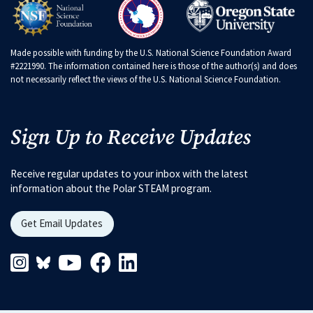
Made possible with funding by the U.S. National Science Foundation Award
#2221990. The information contained here is those of the author(s) and does
not necessarily reflect the views of the U.S. National Science Foundation.
Sign Up to Receive Updates
Receive regular updates to your inbox with the latest
information about the Polar STEAM program.
Get Email Updates
Instagram Link
Blueskys Link
Youtube Link
Facebook Link
Linkedin Link