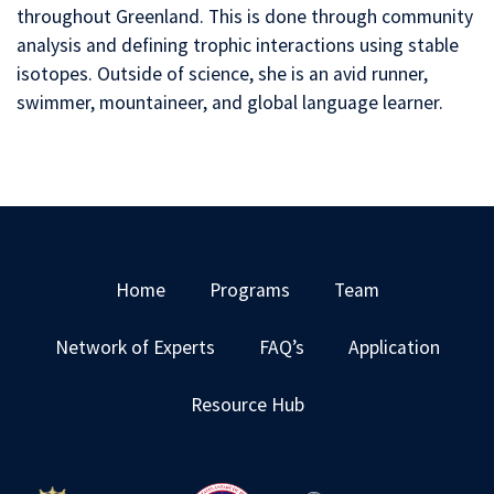
throughout Greenland. This is done through community
analysis and defining trophic interactions using stable
isotopes. Outside of science, she is an avid runner,
swimmer, mountaineer, and global language learner.
Home
Programs
Team
Network of Experts
FAQ’s
Application
Resource Hub