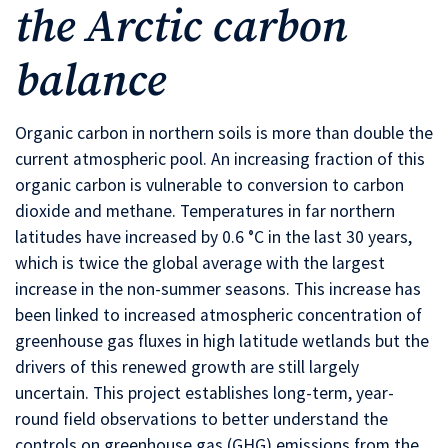
the Arctic carbon
balance
Organic carbon in northern soils is more than double the
current atmospheric pool. An increasing fraction of this
organic carbon is vulnerable to conversion to carbon
dioxide and methane. Temperatures in far northern
latitudes have increased by 0.6 °C in the last 30 years,
which is twice the global average with the largest
increase in the non-summer seasons. This increase has
been linked to increased atmospheric concentration of
greenhouse gas fluxes in high latitude wetlands but the
drivers of this renewed growth are still largely
uncertain. This project establishes long-term, year-
round field observations to better understand the
controls on greenhouse gas (GHG) emissions from the