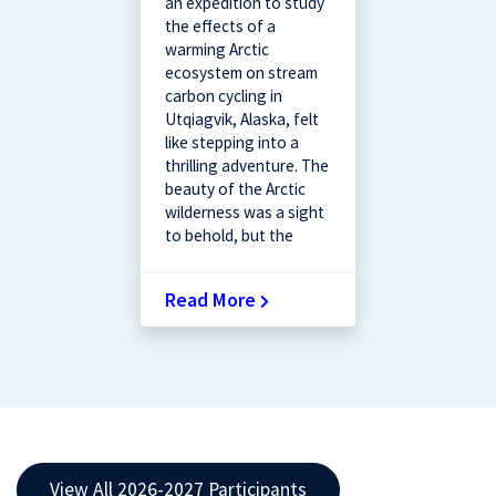
an expedition to study
the effects of a
warming Arctic
ecosystem on stream
carbon cycling in
Utqiagvik, Alaska, felt
like stepping into a
thrilling adventure. The
beauty of the Arctic
wilderness was a sight
to behold, but the
Read More
View All 2026-2027 Participants