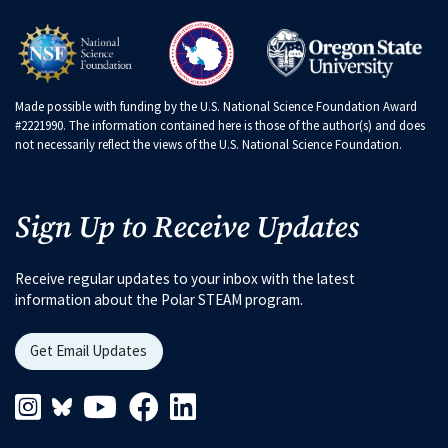
Made possible with funding by the U.S. National Science Foundation Award
#2221990. The information contained here is those of the author(s) and does
not necessarily reflect the views of the U.S. National Science Foundation.
Sign Up to Receive Updates
Receive regular updates to your inbox with the latest
information about the Polar STEAM program.
Get Email Updates
Instagram Link
Blueskys Link
Youtube Link
Facebook Link
Linkedin Link