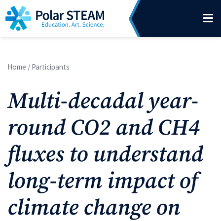
Main Navigation
Skip to content
Home
/
Participants
Multi-decadal year-
round CO2 and CH4
fluxes to understand
long-term impact of
climate change on