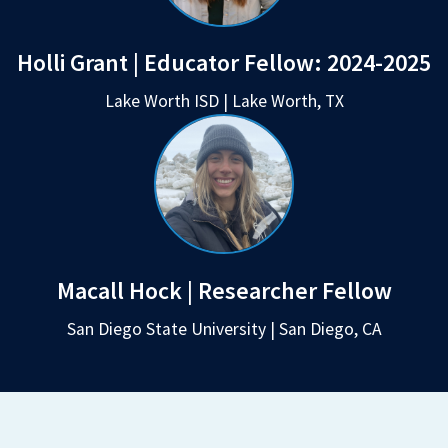
Holli Grant | Educator Fellow:
2024-2025
Lake Worth ISD | Lake Worth, TX
Macall Hock | Researcher Fellow
San Diego State University | San Diego, CA