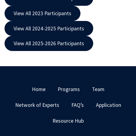
View All 2023 Participants
View All 2024-2025 Participants
View All 2025-2026 Participants
Home
Programs
Team
Network of Experts
FAQ’s
Application
Resource Hub