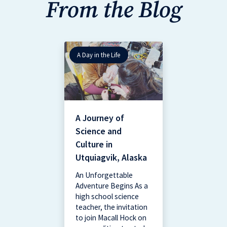
From the Blog
A Day in the Life
A Journey of
Science and
Culture in
Utquiagvik, Alaska
An Unforgettable
Adventure Begins As a
high school science
teacher, the invitation
to join Macall Hock on