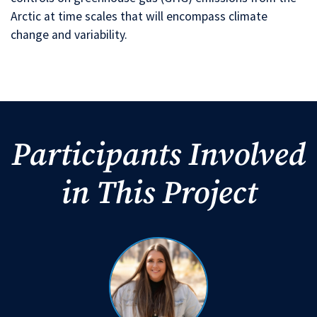
Arctic at time scales that will encompass climate
change and variability.
Participants Involved
in This Project