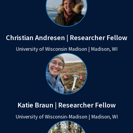
Christian Andresen | Researcher Fellow
University of Wisconsin Madison | Madison, WI
Katie Braun | Researcher Fellow
University of Wisconsin-Madison | Madison, WI