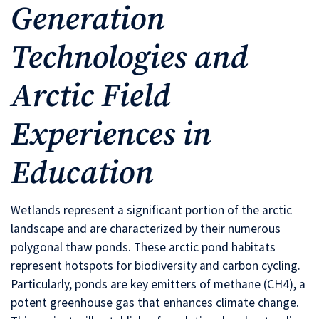
Generation
Technologies and
Arctic Field
Experiences in
Education
Wetlands represent a significant portion of the arctic
landscape and are characterized by their numerous
polygonal thaw ponds. These arctic pond habitats
represent hotspots for biodiversity and carbon cycling.
Particularly, ponds are key emitters of methane (CH4), a
potent greenhouse gas that enhances climate change.