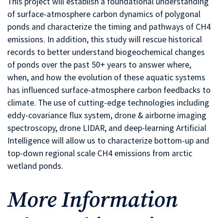
This project will establish a foundational understanding
of surface-atmosphere carbon dynamics of polygonal
ponds and characterize the timing and pathways of CH4
emissions. In addition, this study will rescue historical
records to better understand biogeochemical changes
of ponds over the past 50+ years to answer where,
when, and how the evolution of these aquatic systems
has influenced surface-atmosphere carbon feedbacks to
climate. The use of cutting-edge technologies including
eddy-covariance flux system, drone & airborne imaging
spectroscopy, drone LIDAR, and deep-learning Artificial
Intelligence will allow us to characterize bottom-up and
top-down regional scale CH4 emissions from arctic
wetland ponds.
More Information