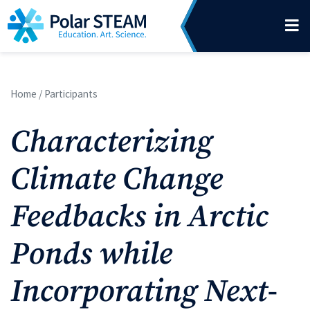
Main Navigation
Skip to content
Home
/
Participants
Characterizing
Climate Change
Feedbacks in Arctic
Ponds while
Incorporating Next-