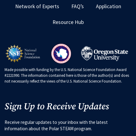
Network of Experts
FAQ’s
Application
Resource Hub
Made possible with funding by the U.S. National Science Foundation Award
#2221990. The information contained here is those of the author(s) and does
not necessarily reflect the views of the U.S. National Science Foundation.
Sign Up to Receive Updates
Receive regular updates to your inbox with the latest
information about the Polar STEAM program.