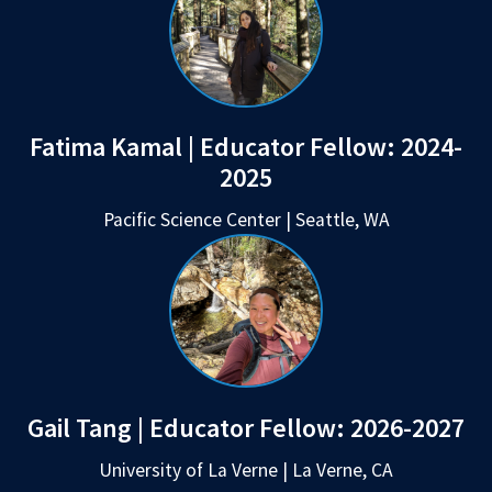
Fatima Kamal | Educator Fellow:
2024-
2025
Pacific Science Center | Seattle, WA
Gail Tang | Educator Fellow:
2026-2027
University of La Verne | La Verne, CA