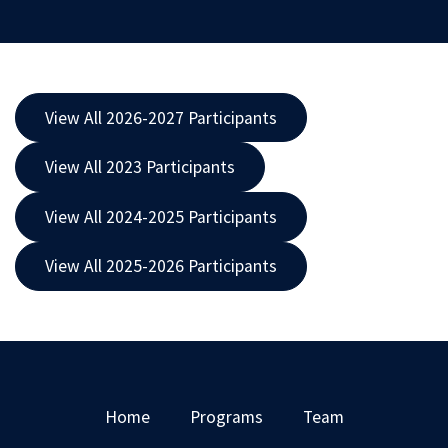
View All 2026-2027 Participants
View All 2023 Participants
View All 2024-2025 Participants
View All 2025-2026 Participants
Home
Programs
Team