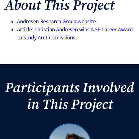
About This Project
Andresen Research Group website
Article: Christian Andresen wins NSF Career Award
to study Arctic emissions
Participants Involved
in This Project