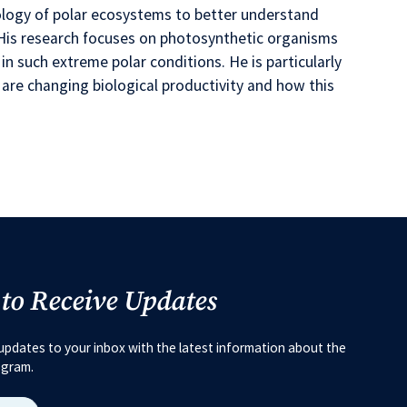
cology of polar ecosystems to better understand
y. His research focuses on photosynthetic organisms
 in such extreme polar conditions. He is particularly
are changing biological productivity and how this
 to Receive Updates
updates to your inbox with the latest information about the
ogram.