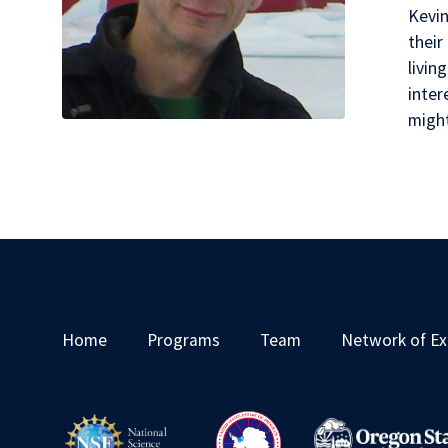
Kevin
their
livin
inter
migh
Home
Programs
Team
Network of Ex