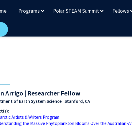
me
Programs
Polar STEAM Summit
Fellows
n Arrigo | Researcher Fellow
tment of Earth System Science | Stanford, CA
t(s):
arctic Artists & Writers Program
erstanding the Massive Phytoplankton Blooms Over the Australian-An