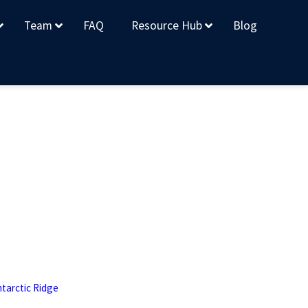
Team
FAQ
Resource Hub
Blog
tarctic Ridge