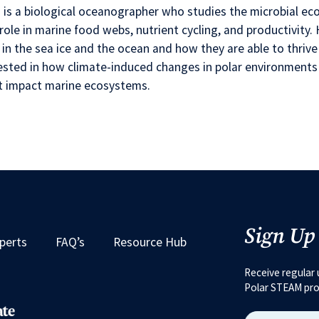
 is a biological oceanographer who studies the microbial e
 role in marine food webs, nutrient cycling, and productivit
g in the sea ice and the ocean and how they are able to thrive
ested in how climate-induced changes in polar environments 
t impact marine ecosystems.
Sign Up
perts
FAQ’s
Resource Hub
Receive regular 
Polar STEAM pr