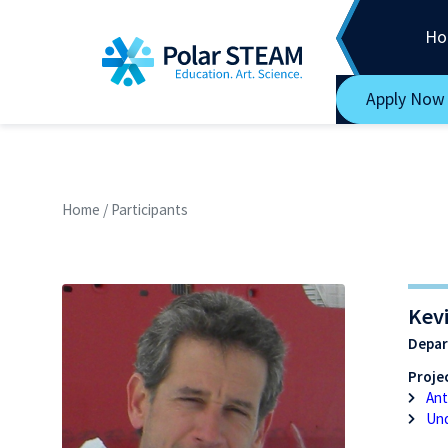
Main Navigation
Skip to content
Ho
Apply Now
Home
/
Participants
Kevi
Depar
Projec
Ant
Und