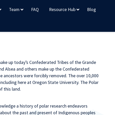
Team
FAQ
Resource Hub
Blog
make up today’s Confederated Tribes of the Grande
nd Alsea and others make up the Confederated
ose ancestors were forcibly removed. The over 10,000
cluding here at Oregon State University. The Polar
 this land.
wledge a history of polar research endeavors
 about the past and present of Indigenous peoples