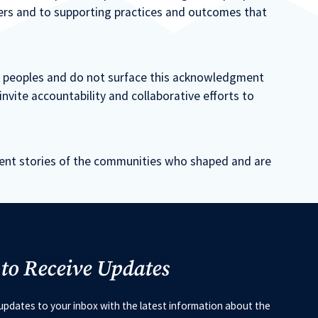
ners and to supporting practices and outcomes that
s peoples and do not surface this acknowledgment
nvite accountability and collaborative efforts to
sent stories of the communities who shaped and are
 to Receive Updates
updates to your inbox with the latest information about the