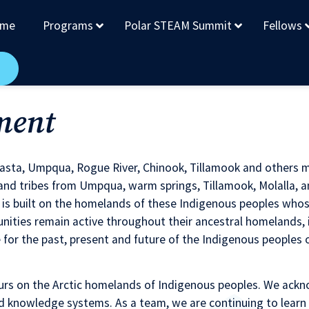
me
Programs
Polar STEAM Summit
Fellows
ment
hasta, Umpqua, Rogue River, Chinook, Tillamook and others 
d tribes from Umpqua, warm springs, Tillamook, Molalla, a
ty is built on the homelands of these Indigenous peoples wh
ies remain active throughout their ancestral homelands, in
or the past, present and future of the Indigenous peoples of
rs on the Arctic homelands of Indigenous peoples. We ackno
d knowledge systems. As a team, we are continuing to learn