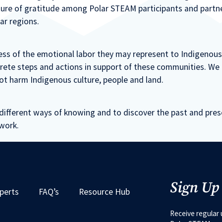
ulture of gratitude among Polar STEAM participants and part
ar regions.
ss of the emotional labor they may represent to Indigenou
crete steps and actions in support of these communities. We i
ot harm Indigenous culture, people and land.
different ways of knowing and to discover the past and pre
work.
Sign Up
perts
FAQ’s
Resource Hub
Receive regular 