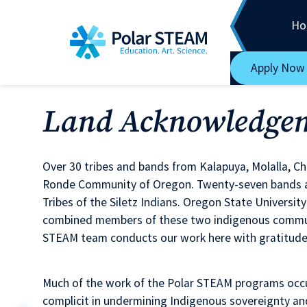
Main Navigation
Skip to content
Ho
Apply Now
Land Acknowledge
Over 30 tribes and bands from Kalapuya, Molalla, C
Ronde Community of Oregon. Twenty-seven bands an
Tribes of the Siletz Indians. Oregon State Universi
combined members of these two indigenous communit
STEAM team conducts our work here with gratitude f
Much of the work of the Polar STEAM programs occu
complicit in undermining Indigenous sovereignty an