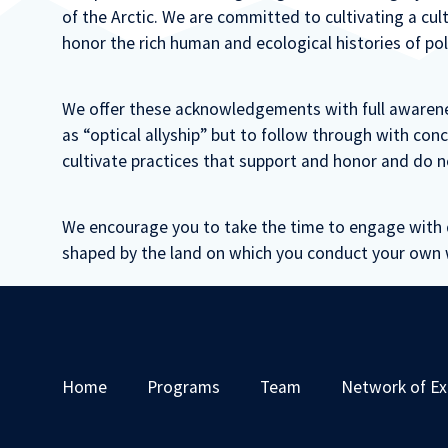
of the Arctic. We are committed to cultivating a c
honor the rich human and ecological histories of pol
We offer these acknowledgements with full awarene
as “optical allyship” but to follow through with con
cultivate practices that support and honor and do n
We encourage you to take the time to engage with 
shaped by the land on which you conduct your own 
Home
Programs
Team
Network of Ex